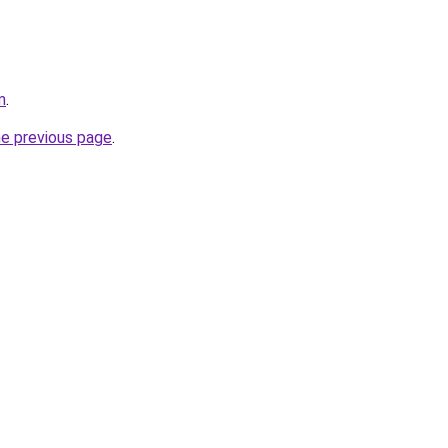
m
.
he previous page
.