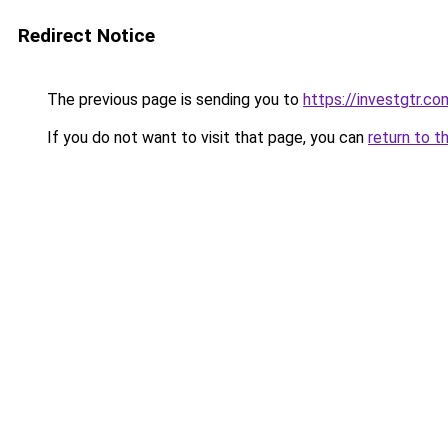
Redirect Notice
The previous page is sending you to
https://investgtr.co
If you do not want to visit that page, you can
return to t