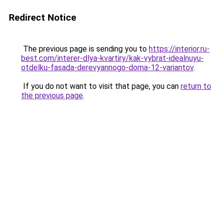
Redirect Notice
The previous page is sending you to
https://interior.ru-
best.com/interer-dlya-kvartiry/kak-vybrat-idealnuyu-
otdelku-fasada-derevyannogo-doma-12-variantov
.
If you do not want to visit that page, you can
return to
the previous page
.