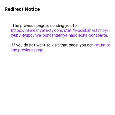
Redirect Notice
The previous page is sending you to
https://interesnyefakty.com/stati/v-poiskah-istinnoy-
lyubvi-lyubovnye-pohozhdeniya-napoleona-bonaparta
.
If you do not want to visit that page, you can
return to
the previous page
.