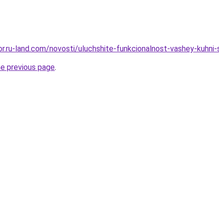
kor.ru-land.com/novosti/uluchshite-funkcionalnost-vashey-kuhni
he previous page
.