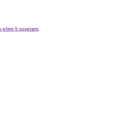
-s-etimi-5-sovetami
.