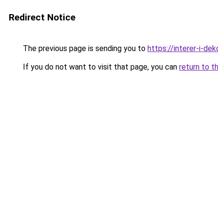
Redirect Notice
The previous page is sending you to
https://interer-i-de
If you do not want to visit that page, you can
return to t