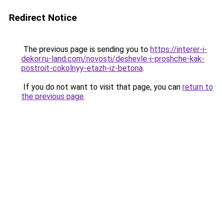
Redirect Notice
The previous page is sending you to
https://interer-i-
dekor.ru-land.com/novosti/deshevle-i-proshche-kak-
postroit-cokolnyy-etazh-iz-betona
.
If you do not want to visit that page, you can
return to
the previous page
.