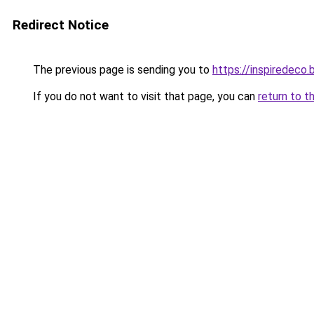
Redirect Notice
The previous page is sending you to
https://inspiredeco.
If you do not want to visit that page, you can
return to t