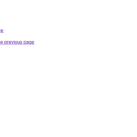
be
.
he previous page
.