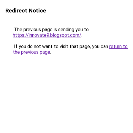
Redirect Notice
The previous page is sending you to
https://innovate9.blogspot.com/
.
If you do not want to visit that page, you can
return to
the previous page
.