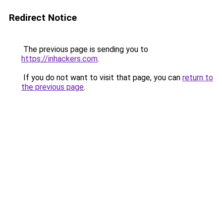
Redirect Notice
The previous page is sending you to
https://inhackers.com
.
If you do not want to visit that page, you can
return to
the previous page
.