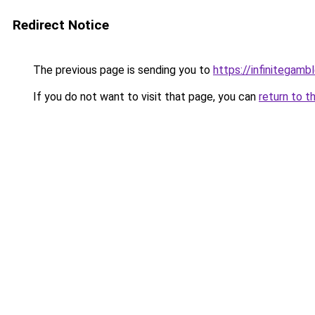
Redirect Notice
The previous page is sending you to
https://infinitegam
If you do not want to visit that page, you can
return to t