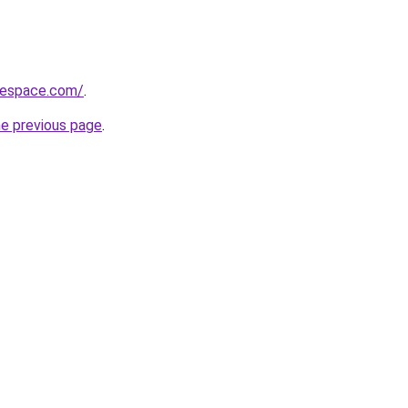
blespace.com/
.
he previous page
.