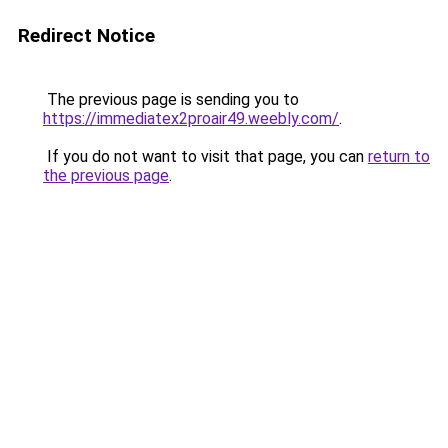
Redirect Notice
The previous page is sending you to
https://immediatex2proair49.weebly.com/
.
If you do not want to visit that page, you can
return to
the previous page
.