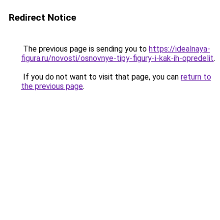
Redirect Notice
The previous page is sending you to
https://idealnaya-
figura.ru/novosti/osnovnye-tipy-figury-i-kak-ih-opredelit
.
If you do not want to visit that page, you can
return to
the previous page
.