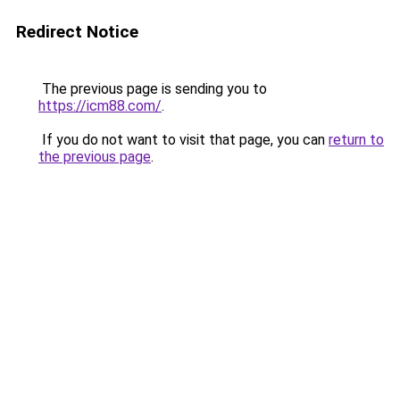
Redirect Notice
The previous page is sending you to
https://icm88.com/
.
If you do not want to visit that page, you can
return to
the previous page
.