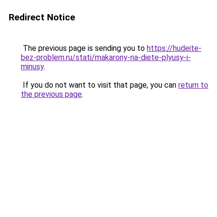
Redirect Notice
The previous page is sending you to
https://hudeite-
bez-problem.ru/stati/makarony-na-diete-plyusy-i-
minusy
.
If you do not want to visit that page, you can
return to
the previous page
.