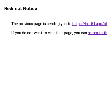
Redirect Notice
The previous page is sending you to
https://hot51.app/b
If you do not want to visit that page, you can
return to t