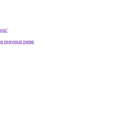
log/
.
he previous page
.