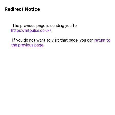
Redirect Notice
The previous page is sending you to
https://hitpulse.co.uk/
.
If you do not want to visit that page, you can
return to
the previous page
.