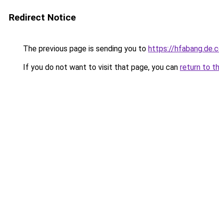
Redirect Notice
The previous page is sending you to
https://hfabang.de.
If you do not want to visit that page, you can
return to t