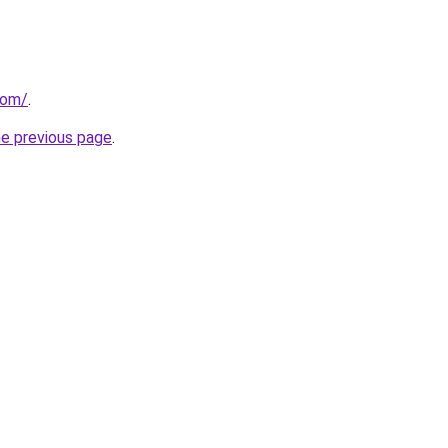
com/
.
he previous page
.