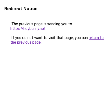
Redirect Notice
The previous page is sending you to
https://heybunny.net
.
If you do not want to visit that page, you can
return to
the previous page
.