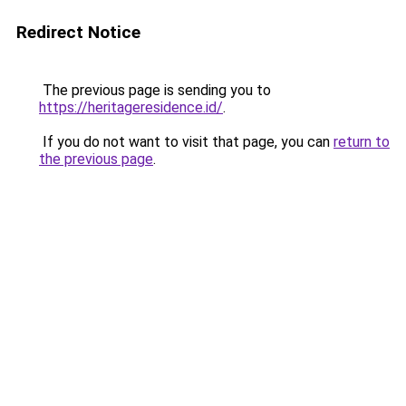
Redirect Notice
The previous page is sending you to
https://heritageresidence.id/
.
If you do not want to visit that page, you can
return to
the previous page
.