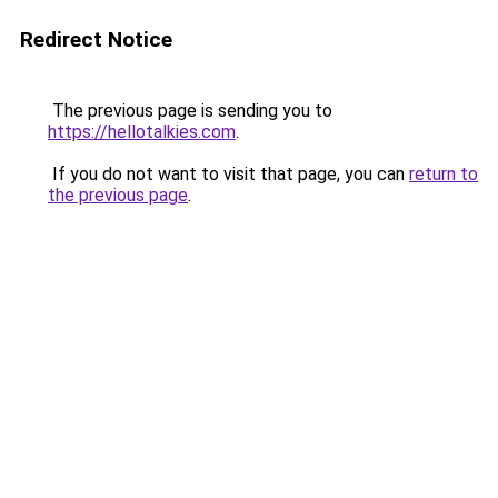
Redirect Notice
The previous page is sending you to
https://hellotalkies.com
.
If you do not want to visit that page, you can
return to
the previous page
.