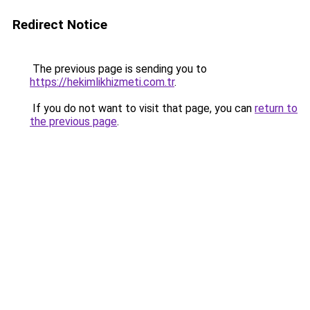
Redirect Notice
The previous page is sending you to
https://hekimlikhizmeti.com.tr
.
If you do not want to visit that page, you can
return to
the previous page
.