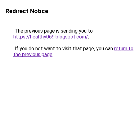
Redirect Notice
The previous page is sending you to
https://healthy069.blogspot.com/
.
If you do not want to visit that page, you can
return to
the previous page
.