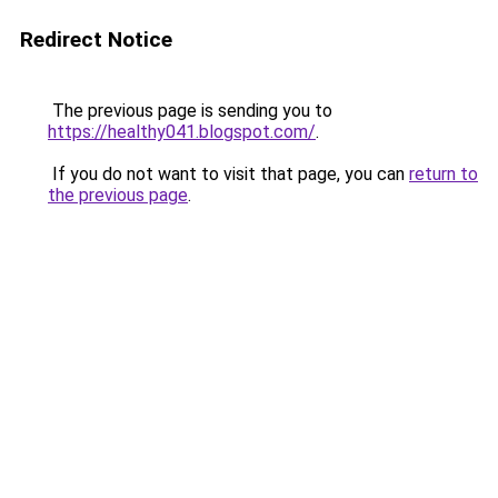
Redirect Notice
The previous page is sending you to
https://healthy041.blogspot.com/
.
If you do not want to visit that page, you can
return to
the previous page
.