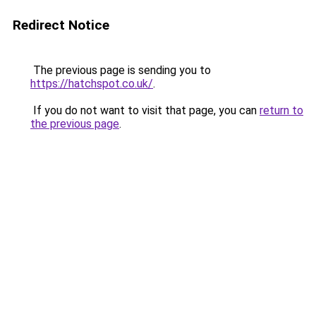
Redirect Notice
The previous page is sending you to
https://hatchspot.co.uk/
.
If you do not want to visit that page, you can
return to
the previous page
.