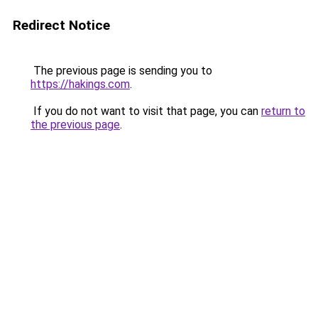
Redirect Notice
The previous page is sending you to
https://hakings.com
.
If you do not want to visit that page, you can
return to
the previous page
.