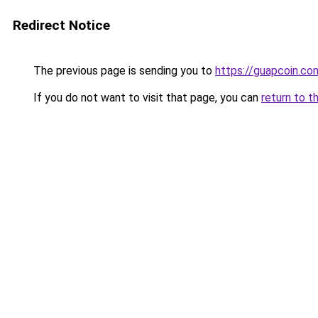
Redirect Notice
The previous page is sending you to
https://guapcoin.co
If you do not want to visit that page, you can
return to t