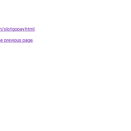
m/slotgopay.html
.
he previous page
.