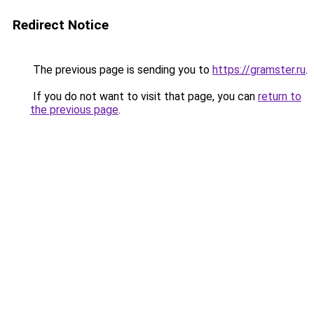
Redirect Notice
The previous page is sending you to
https://gramster.ru
.
If you do not want to visit that page, you can
return to
the previous page
.