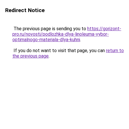
Redirect Notice
The previous page is sending you to
https://gorizont-
pro.ru/novosti/podlozhka-dlya-linoleuma-vybor-
optimalnogo-materiala-dlya-kuhni
.
If you do not want to visit that page, you can
return to
the previous page
.