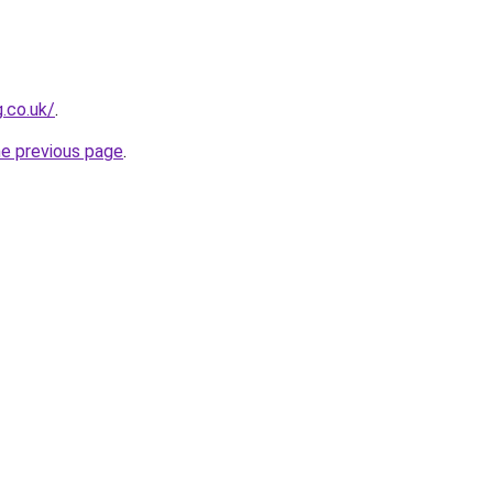
.co.uk/
.
he previous page
.