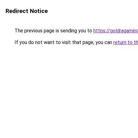
Redirect Notice
The previous page is sending you to
https://goldragaming
If you do not want to visit that page, you can
return to t