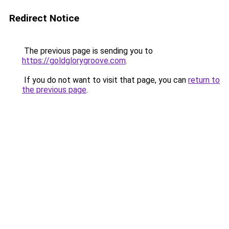
Redirect Notice
The previous page is sending you to
https://goldglorygroove.com
.
If you do not want to visit that page, you can
return to
the previous page
.