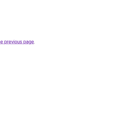
he previous page
.