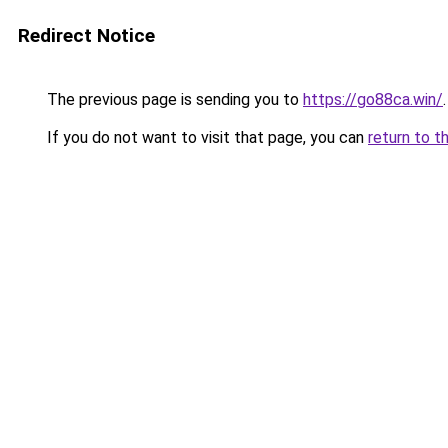
Redirect Notice
The previous page is sending you to
https://go88ca.win/
.
If you do not want to visit that page, you can
return to t