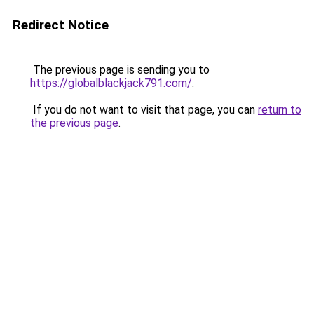
Redirect Notice
The previous page is sending you to
https://globalblackjack791.com/
.
If you do not want to visit that page, you can
return to
the previous page
.