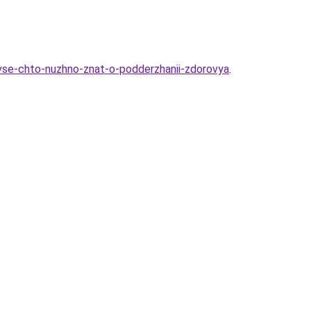
-vse-chto-nuzhno-znat-o-podderzhanii-zdorovya
.