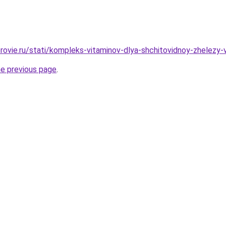
rovie.ru/stati/kompleks-vitaminov-dlya-shchitovidnoy-zhelezy
he previous page
.