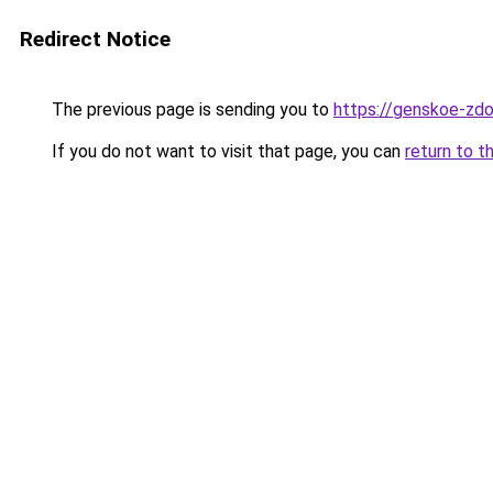
Redirect Notice
The previous page is sending you to
https://genskoe-zdo
If you do not want to visit that page, you can
return to t