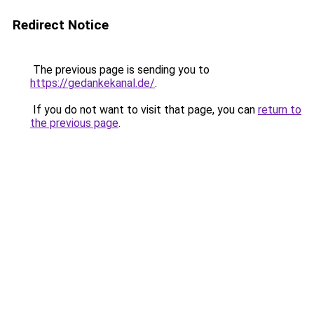
Redirect Notice
The previous page is sending you to
https://gedankekanal.de/
.
If you do not want to visit that page, you can
return to
the previous page
.