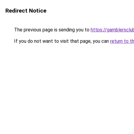
Redirect Notice
The previous page is sending you to
https://gamblersclu
If you do not want to visit that page, you can
return to t