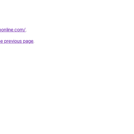
bonline.com/
.
he previous page
.