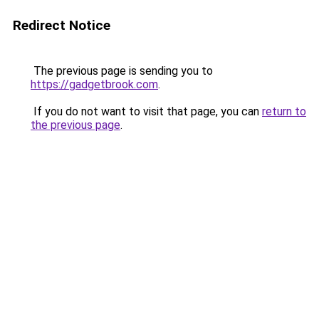
Redirect Notice
The previous page is sending you to
https://gadgetbrook.com
.
If you do not want to visit that page, you can
return to
the previous page
.