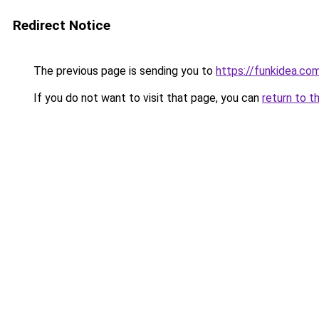
Redirect Notice
The previous page is sending you to
https://funkidea.co
If you do not want to visit that page, you can
return to t