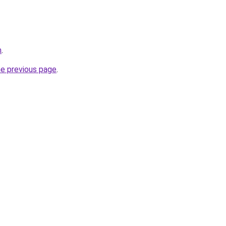
m
.
he previous page
.