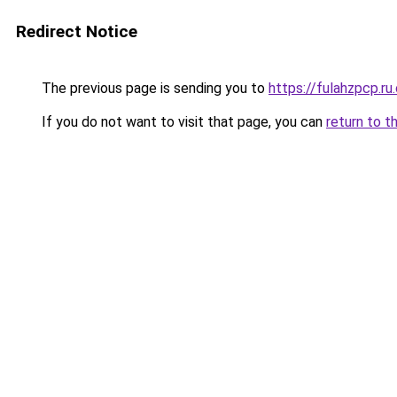
Redirect Notice
The previous page is sending you to
https://fulahzpcp.ru
If you do not want to visit that page, you can
return to t