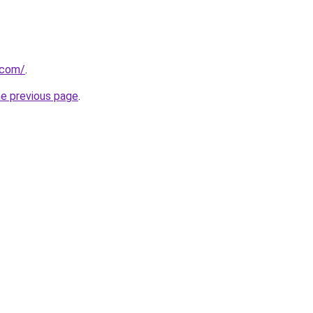
.com/
.
he previous page
.