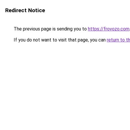
Redirect Notice
The previous page is sending you to
https://frovozo.com
If you do not want to visit that page, you can
return to t