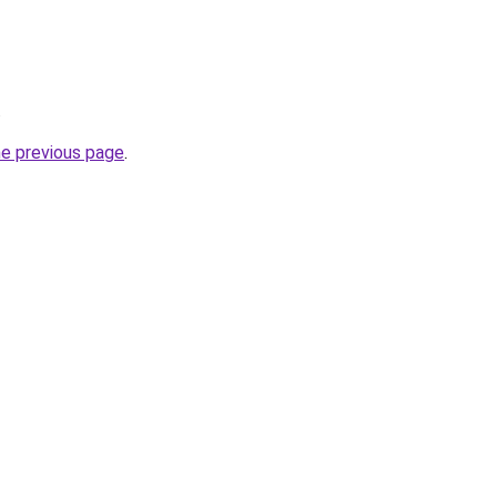
.
he previous page
.