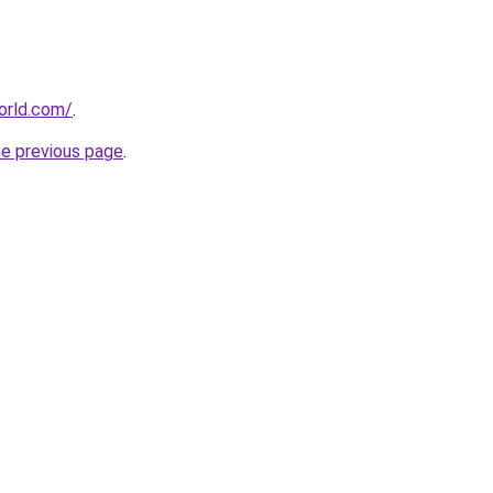
orld.com/
.
he previous page
.