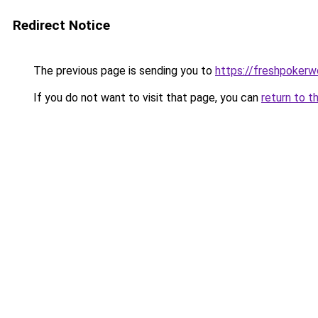
Redirect Notice
The previous page is sending you to
https://freshpokerw
If you do not want to visit that page, you can
return to t