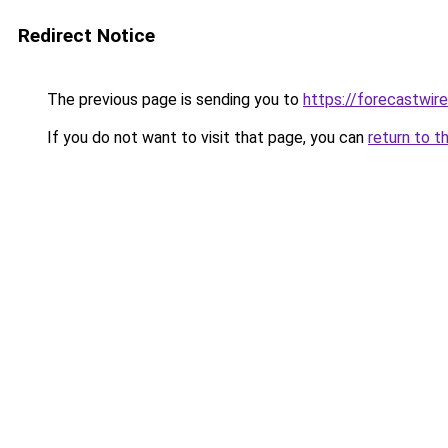
Redirect Notice
The previous page is sending you to
https://forecastwire
If you do not want to visit that page, you can
return to t