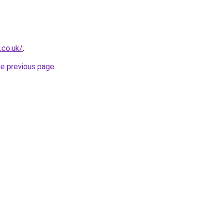
.co.uk/
.
he previous page
.