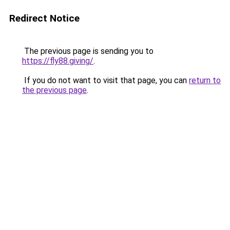
Redirect Notice
The previous page is sending you to
https://fly88.giving/
.
If you do not want to visit that page, you can
return to
the previous page
.