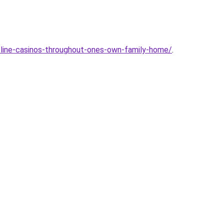
n-line-casinos-throughout-ones-own-family-home/
.