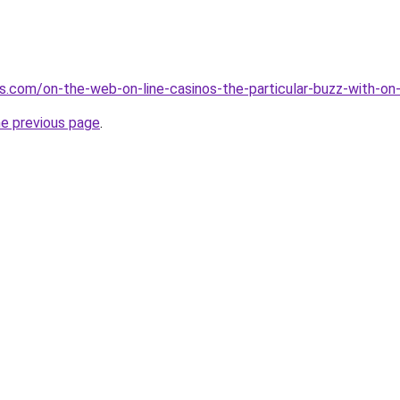
iors.com/on-the-web-on-line-casinos-the-particular-buzz-with-o
he previous page
.