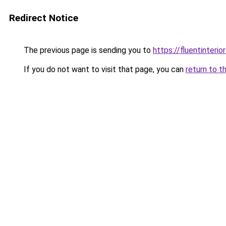
Redirect Notice
The previous page is sending you to
https://fluentinter
If you do not want to visit that page, you can
return to t