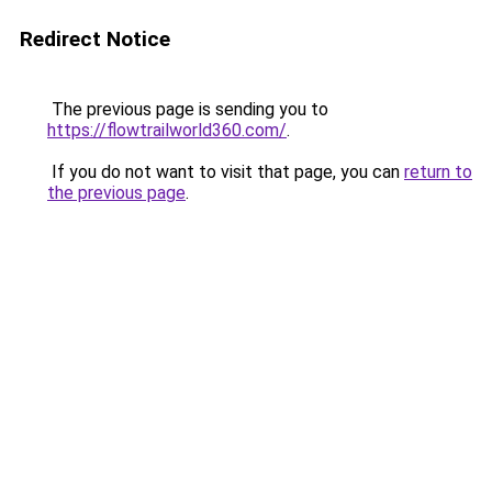
Redirect Notice
The previous page is sending you to
https://flowtrailworld360.com/
.
If you do not want to visit that page, you can
return to
the previous page
.