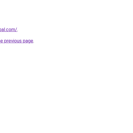
bal.com/
.
he previous page
.