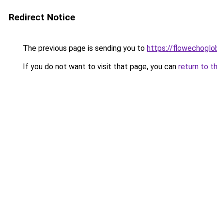
Redirect Notice
The previous page is sending you to
https://flowechoglo
If you do not want to visit that page, you can
return to t