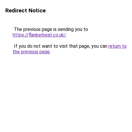
Redirect Notice
The previous page is sending you to
https://flankerbeat.co.uk/
.
If you do not want to visit that page, you can
return to
the previous page
.