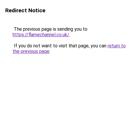
Redirect Notice
The previous page is sending you to
https://flamechannel.co.uk/
.
If you do not want to visit that page, you can
return to
the previous page
.