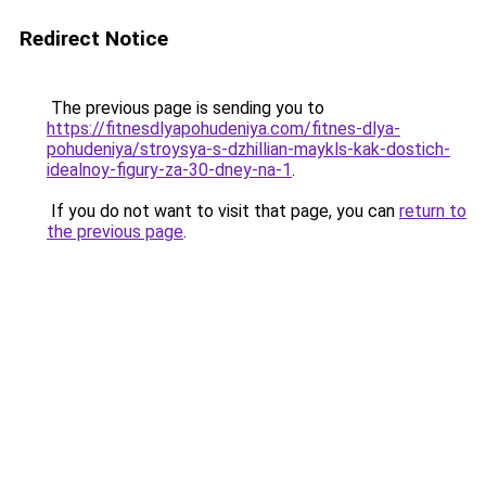
Redirect Notice
The previous page is sending you to
https://fitnesdlyapohudeniya.com/fitnes-dlya-
pohudeniya/stroysya-s-dzhillian-maykls-kak-dostich-
idealnoy-figury-za-30-dney-na-1
.
If you do not want to visit that page, you can
return to
the previous page
.