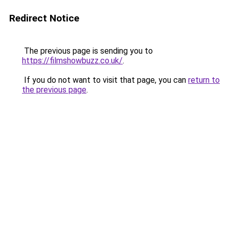
Redirect Notice
The previous page is sending you to
https://filmshowbuzz.co.uk/
.
If you do not want to visit that page, you can
return to
the previous page
.