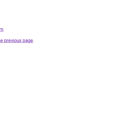
om
.
he previous page
.