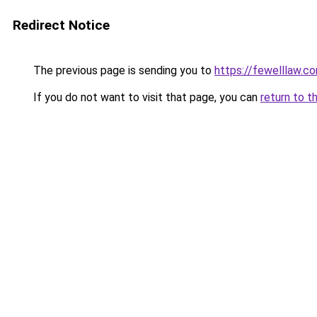
Redirect Notice
The previous page is sending you to
https://fewelllaw.c
If you do not want to visit that page, you can
return to t