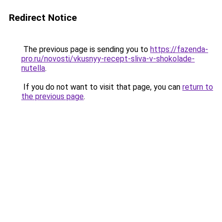
Redirect Notice
The previous page is sending you to
https://fazenda-
pro.ru/novosti/vkusnyy-recept-sliva-v-shokolade-
nutella
.
If you do not want to visit that page, you can
return to
the previous page
.